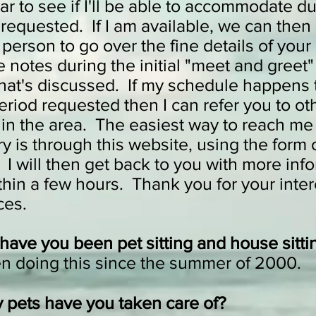
r to see if I'll be able to accommodate du
requested. If I am available, we can then 
 person to go over the fine details of your 
ke notes during the initial "meet and greet"
hat's discussed. If my schedule happens to
eriod requested then I can refer you to ot
s in the area. The easiest way to reach me 
ry is through this website, using the form 
I will then get back to you with more info
thin a few hours. Thank you for your inter
vices.
have you been pet sitting and house sitti
en doing this since the summer of 2000.
pets have you taken care of?