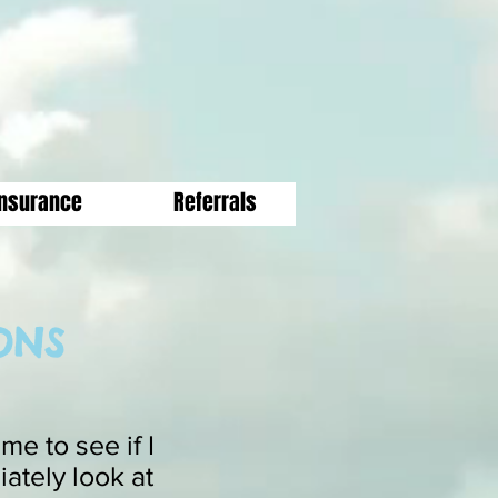
Insurance
Referrals
ONS
e to see if I
iately look at