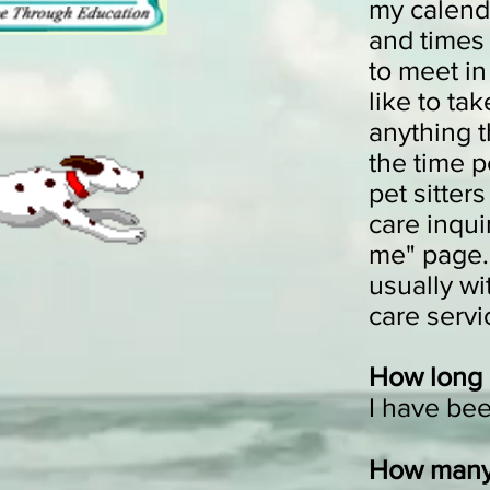
my calenda
and times 
to meet in
like to ta
anything t
the time p
pet sitter
care inqui
me" page. 
usually wi
care ser
How long 
I have be
How many 