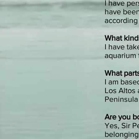
I have per
have been 
according 
What kinds
I have take
aquarium f
What parts
I am based
Los Altos 
Peninsula
Are you b
Yes, Sir P
belonging