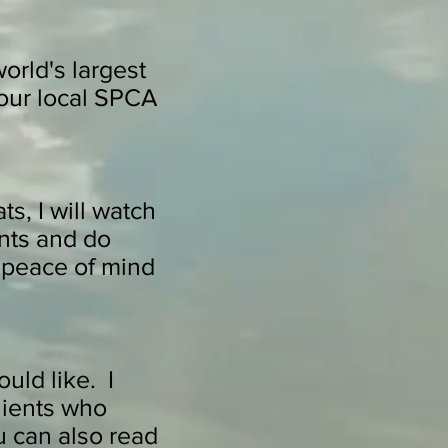
world's largest
 our local SPCA
s, I will watch
ants and do
 peace of mind
uld like. I
clients who
u can also read