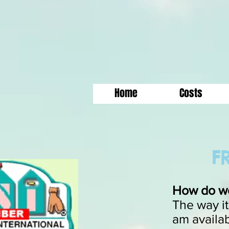
Home
Costs
FR
How do we
The way it
am availab