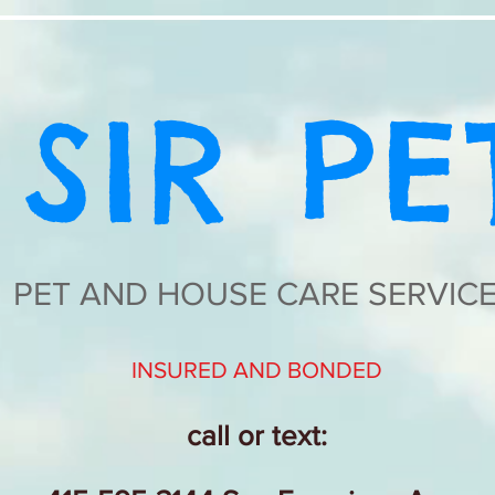
SIR PE
PET AND HOUSE CARE SERVIC
INSURED AND BONDED
call or text: