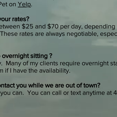
 Pet on
Yelp
.
your rates?
between $25 and $70 per day, depending 
 These rates are always negotiable, especi
overnight sitting ?
. Many of my clients require overnight sta
if I have the availability.
ntact you while we are out of town?
you can. You can call or text anytime at