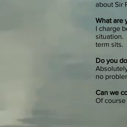
about Sir
What are 
I charge 
situation.
term sits.
Do you do 
Absolutely
no problem 
Can we co
Of course 