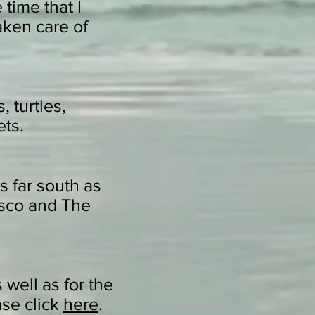
time that I
aken care of
, turtles,
ets.
s far south as
isco and The
 well as for the
ase click
here
.