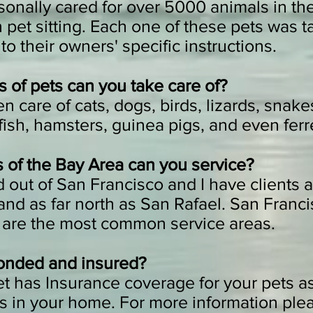
sonally cared for over 5000 animals in the 
pet sitting. Each one of these pets was t
to their owners' specific instructions.
 of pets can you take care of?
n care of cats, dogs, birds, lizards, snakes
ish, hamsters, guinea pigs, and even ferr
 of the Bay Area can you service?
 out of San Francisco and I have clients a
and as far north as San Rafael. San Franc
 are the most common service areas.
onded and insured?
et has Insurance coverage for your pets as
s in your home. For more information ple