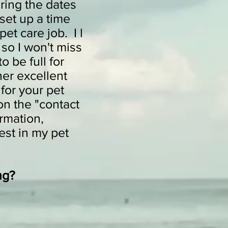
ring the dates
set up a time
pet care job. I l
 so I won't miss
 be full for
her excellent
for your pet
on the "contact
rmation,
est in my pet
ng?