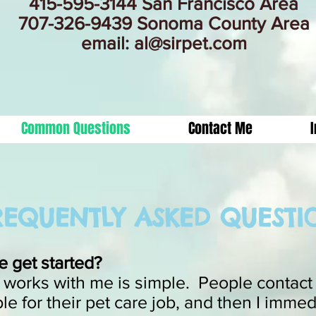
415-595-3144 San Francisco Area
707-326-9439 Sonoma County Area
email:
al@sirpet.com
Common Questions
Contact Me
EQUENTLY ASKED QUESTI
 get started?
 works with me is simple. People contact m
le for their pet care job, and then I immed