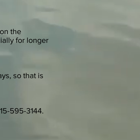
on the
ally for longer
ys, so that is
 415-595-3144.