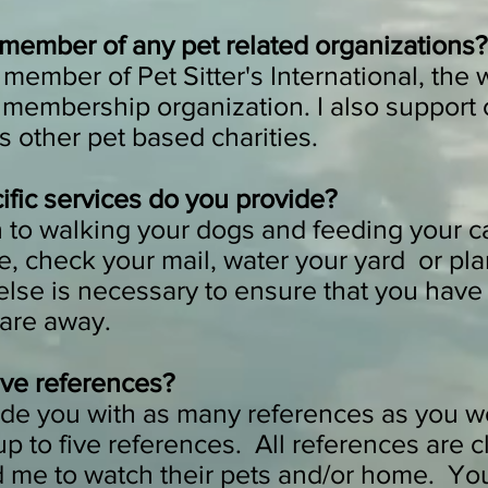
 member of any pet related organizations?
a member of Pet Sitter's International, the 
g membership organization. I also support
s other pet based charities.
fic services do you provide?
n to walking your dogs and feeding your cat
, check your mail, water your yard or pl
else is necessary to ensure that you have
 are away.
ve references?
ide you with as many references as you wo
 up to five references. All references are 
d me to watch their pets and/or home. Yo