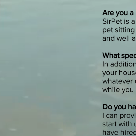
Are you a
SirPet is 
pet sittin
and well a
What speci
In additio
your house
whatever 
while you
Do you ha
I can prov
start with
have hire